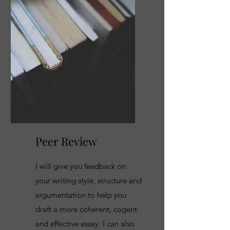
Peer Review
I will give you feedback on
your writing style, structure and
argumentation to help you
draft a more coherent, cogent
and effective essay. I can also