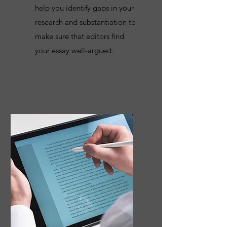
help you identify gaps in your
research and substantiation to
make sure that editors find
your essay well-argued.