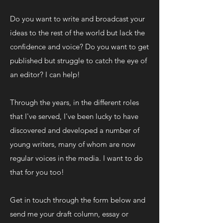
Do you want to write and broadcast your
ideas to the rest of the world but lack the
confidence and voice? Do you want to get
published but struggle to catch the eye of
an editor? I can help!
Through the years, in the different roles
that I've served, I've been lucky to have
discovered and developed a number of
young writers, many of whom are now
regular voices in the media. I want to do
that for you too!
Get in touch through the form below and
send me your draft column, essay or