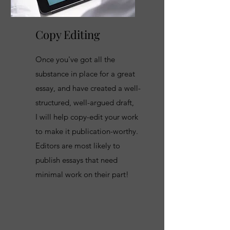
Copy Editing
Once you've got all the
substance in place for a great
essay, and have created a well-
structured, well-argued draft,
I will help copy-edit your work
to make it publication-worthy.
Editors are most likely to
publish essays that need
minimal work on their part!