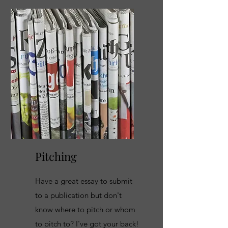
Pitching
Have a great essay to submit
to a publication but don't
know where to pitch or whom
to pitch to? I've got your back!