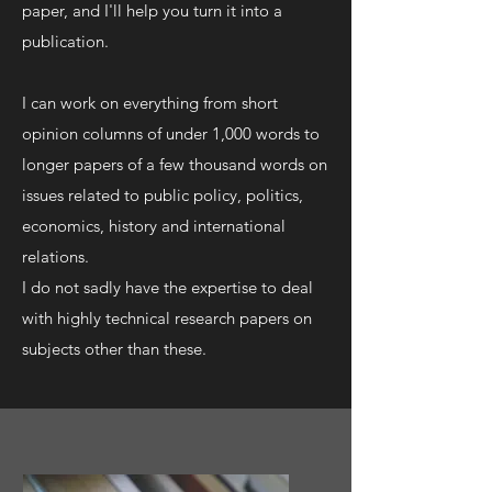
paper, and I'll help you turn it into a
publication.
I can work on everything from short
opinion columns of under 1,000 words to
longer papers of a few thousand words on
issues related to public policy, politics,
economics, history and international
relations.
I do not sadly have the expertise to deal
with highly technical research papers on
subjects other than these.