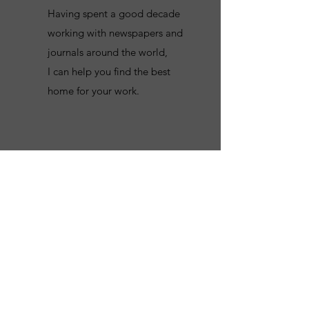
Having spent a good decade
working with newspapers and
journals around the world,
I can help you find the best
home for your work.
Get in Touch
Please reach out to me using the form
below, explaining what your essay,
column or paper is about, and I will get
back to you as soon as possible.