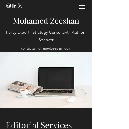
Mohamed Zeeshan
Policy Expert | Strategy Consultant | Author |
Speaker
contact@mohamedzeeshan.com
Editorial Services