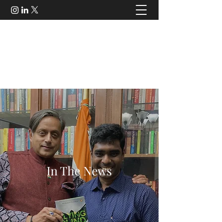
Mohamed Zeeshan
Policy Expert | Strategy Consultant | Author |
Speaker
contact@mohamedzeeshan.com
In The News