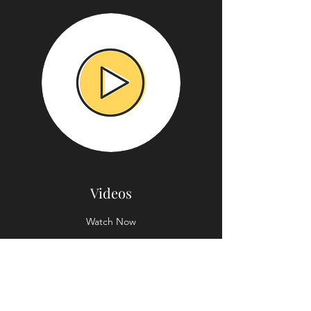
Videos
Watch Now