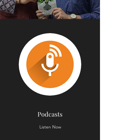
Podcasts
Listen Now